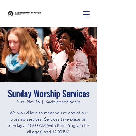
Sunday Worship Services
Sun, Nov 16
  |  
Saddleback Berlin
We would love to meet you at one of our
worship services. Services take place on
Sunday at 10:00 AM (with Kids Program for
all ages) and 12:00 PM.