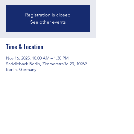
Registration is closed
See other events
Time & Location
Nov 16, 2025, 10:00 AM – 1:30 PM
Saddleback Berlin, Zimmerstraße 23, 10969
Berlin, Germany
Share this event