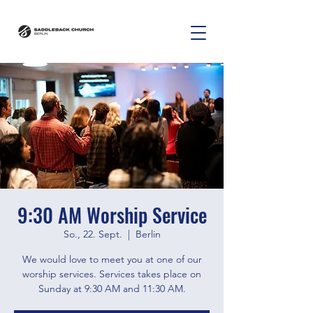
9:30 AM Worship Service
So., 22. Sept.
  |  
Berlin
We would love to meet you at one of our
worship services. Services takes place on
Sunday at 9:30 AM and 11:30 AM.