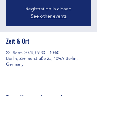
Registration is closed
See other events
Zeit & Ort
22. Sept. 2024, 09:30 – 10:50
Berlin, Zimmerstraße 23, 10969 Berlin,
Germany
Diese Veranstaltung teilen