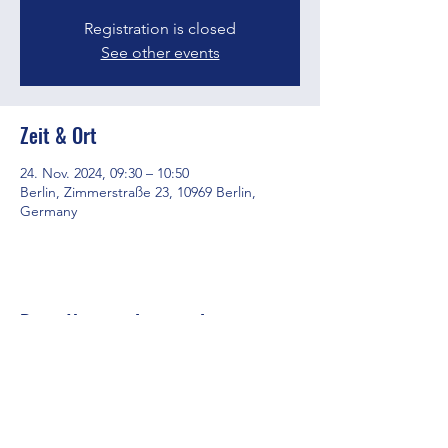
Registration is closed
See other events
Zeit & Ort
24. Nov. 2024, 09:30 – 10:50
Berlin, Zimmerstraße 23, 10969 Berlin,
Germany
Diese Veranstaltung teilen