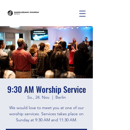
9:30 AM Worship Service
So., 24. Nov.
  |  
Berlin
We would love to meet you at one of our
worship services. Services takes place on
Sunday at 9:30 AM and 11:30 AM.