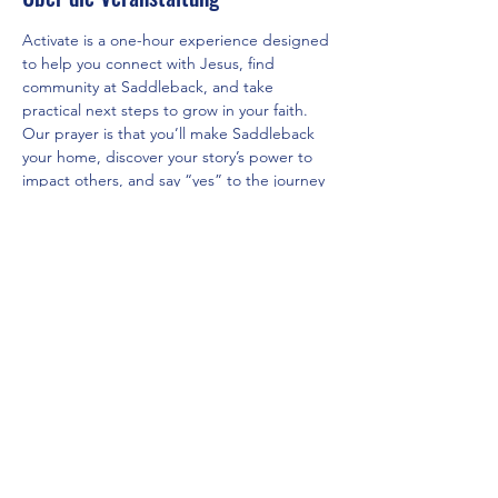
Activate is a one-hour experience designed 
to help you connect with Jesus, find 
community at Saddleback, and take 
practical next steps to grow in your faith. 
Our prayer is that you’ll make Saddleback 
your home, discover your story’s power to 
impact others, and say “yes” to the journey 
God has for you.
Diese Veranstaltung teilen
Saddleback Church Berlin e.V. | Zimmerstraße 23 | 10969 Berlin
E-mail:
hello@saddleback.de
| Senior Pastor: Andy Wood |