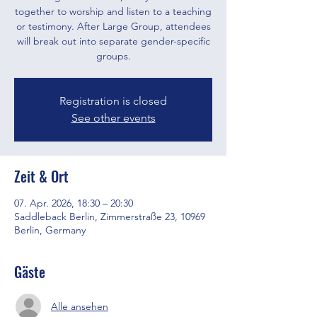
together to worship and listen to a teaching
or testimony. After Large Group, attendees
will break out into separate gender-specific
groups.
Registration is closed
See other events
Zeit & Ort
07. Apr. 2026, 18:30 – 20:30
Saddleback Berlin, Zimmerstraße 23, 10969
Berlin, Germany
Gäste
Alle ansehen