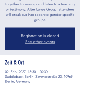
together to worship and listen to a teaching
or testimony. After Large Group, attendees
will break out into separate gender-specific
groups.
Registration is closed
See other events
Zeit & Ort
02. Feb. 2027, 18:30 – 20:30
Saddleback Berlin, Zimmerstraße 23, 10969
Berlin, Germany
Diese Veranstaltung teilen