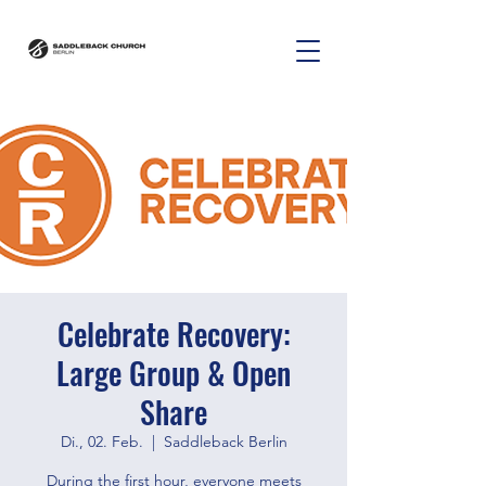
Celebrate Recovery:
Large Group & Open
Share
Di., 02. Feb.
  |  
Saddleback Berlin
During the first hour, everyone meets