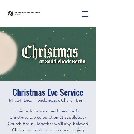
Christmas Eve Service
Mi., 24. Dez.
  |  
Saddleback Church Berlin
Join us for a warm and meaningful
Christmas Eve celebration at Saddleback
Church Berlin! Together we’ll sing beloved
Christmas carols, hear an encouraging