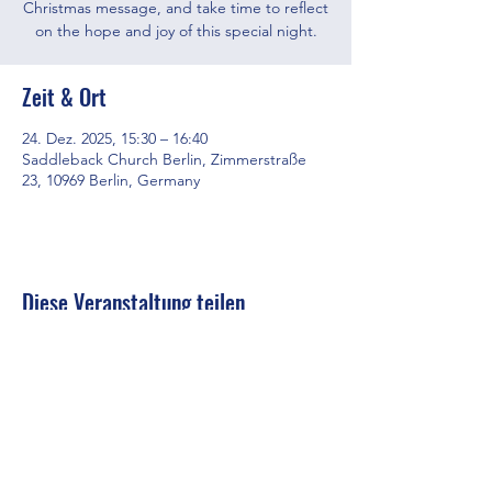
Christmas message, and take time to reflect
on the hope and joy of this special night.
Zeit & Ort
24. Dez. 2025, 15:30 – 16:40
Saddleback Church Berlin, Zimmerstraße
23, 10969 Berlin, Germany
Diese Veranstaltung teilen
Saddleback Church Berlin e.V. | Zimmerstraße 23 | 10969 Berlin
E-mail:
hello@saddleback.de
| Senior Pastor: Andy Wood |
Campus Pastor: Tony Krönert