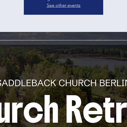
See other events