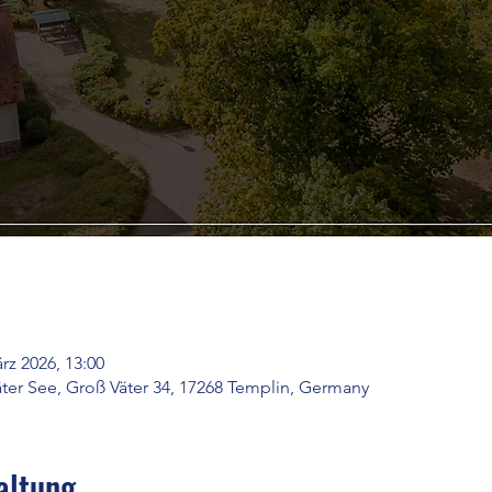
rz 2026, 13:00
ter See, Groß Väter 34, 17268 Templin, Germany
altung