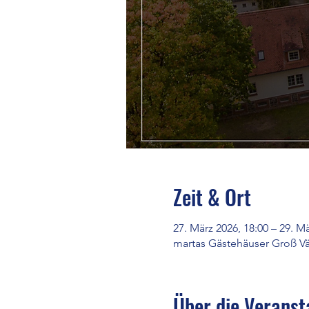
Zeit & Ort
27. März 2026, 18:00 – 29. Mä
martas Gästehäuser Groß Vä
Über die Veranst