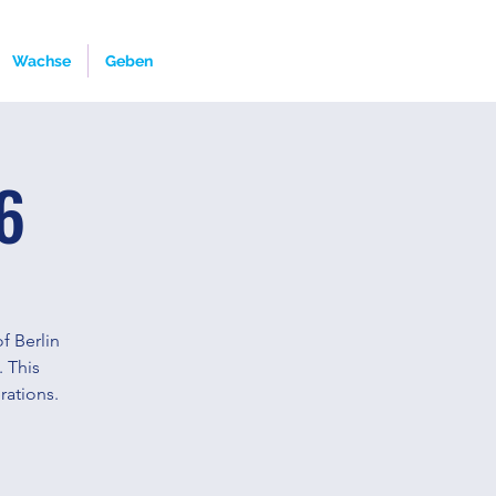
Wachse
Geben
6
f Berlin
. This
rations.