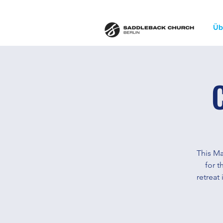
Üb
This Ma
for t
retreat