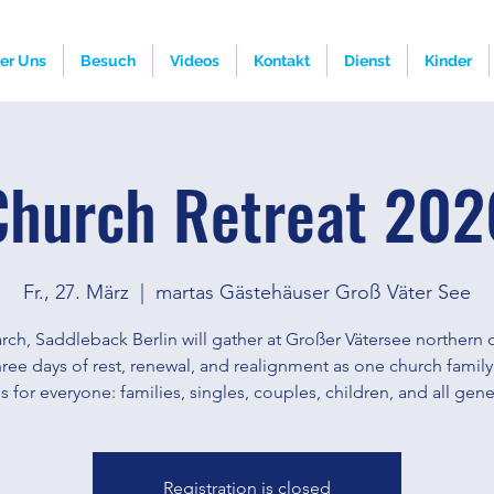
er Uns
Besuch
Videos
Kontakt
Dienst
Kinder
Church Retreat 202
Fr., 27. März
  |  
martas Gästehäuser Groß Väter See
rch, Saddleback Berlin will gather at Großer Vätersee northern o
hree days of rest, renewal, and realignment as one church family
 is for everyone: families, singles, couples, children, and all gene
Registration is closed