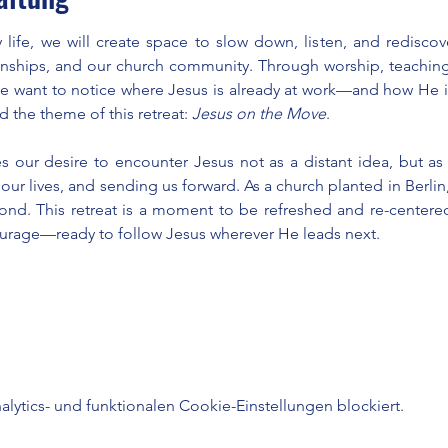
 life, we will create space to slow down, listen, and redisco
ionships, and our church community. Through worship, teaching
we want to notice where Jesus is already at work—and how He i
d the theme of this retreat: 
Jesus on the Move
.
s our desire to encounter Jesus not as a distant idea, but as 
r lives, and sending us forward. As a church planted in Berlin, 
yond. This retreat is a moment to be refreshed and re-centered
ourage—ready to follow Jesus wherever He leads next.
ytics- und funktionalen Cookie-Einstellungen blockiert.