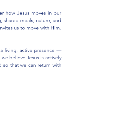
ver how Jesus moves in our 
, shared meals, nature, and 
nvites us to move with Him. 
a living, active presence — 
we believe Jesus is actively 
 so that we can return with 