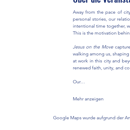
Away from the pace of city
personal stories, our relat
intentional time together, 
This is the motivation behin
Jesus on the Move
 capture
walking among us, shaping ou
at work in this city and be
renewed faith, unity, and c
Our…
Mehr anzeigen
Google Maps wurde aufgrund der Anal