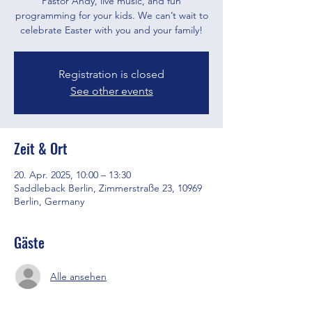
Pastor Andy, live music, and fun
programming for your kids. We can’t wait to
celebrate Easter with you and your family!
Registration is closed
See other events
Zeit & Ort
20. Apr. 2025, 10:00 – 13:30
Saddleback Berlin, Zimmerstraße 23, 10969
Berlin, Germany
Gäste
Alle ansehen