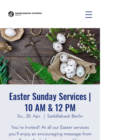
Easter Sunday Services |
10 AM & 12 PM
So., 20. Apr.
  |  
Saddleback Berlin
You're Invited! At all our Easter services
you’ll enjoy an encouraging message from