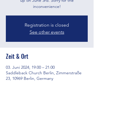
up on June 3rd. Sorry for the
inconvenience!
Registration is closed
See other events
Zeit & Ort
03. Juni 2024, 19:00 – 21:00
Saddleback Church Berlin, Zimmerstraße
23, 10969 Berlin, Germany
Diese Veranstaltung teilen