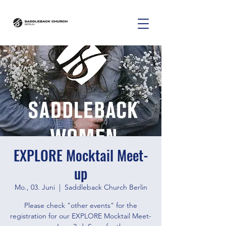
EXPLORE Mocktail Meet-
up
Mo., 03. Juni
  |  
Saddleback Church Berlin
Please check "other events" for the
registration for our EXPLORE Mocktail Meet-