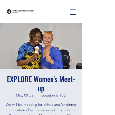
EXPLORE Women's Meet-
up
Mo., 08. Jan.
  |  
Location is TBD
We will be meeting for drinks and/or dinner
at a location close to our new Chruch Home