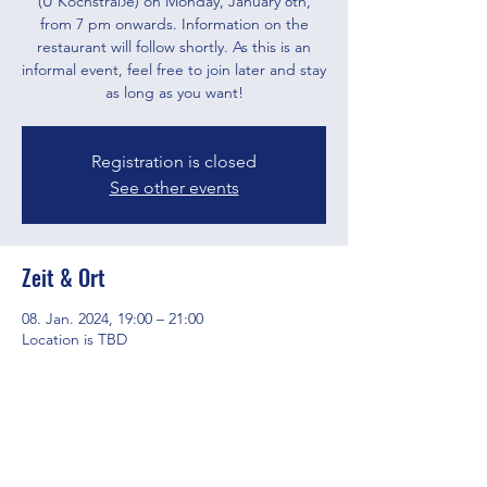
(U Kochstraße) on Monday, January 8th,
from 7 pm onwards. Information on the
restaurant will follow shortly. As this is an
informal event, feel free to join later and stay
as long as you want!
Registration is closed
See other events
Zeit & Ort
08. Jan. 2024, 19:00 – 21:00
Location is TBD
Diese Veranstaltung teilen