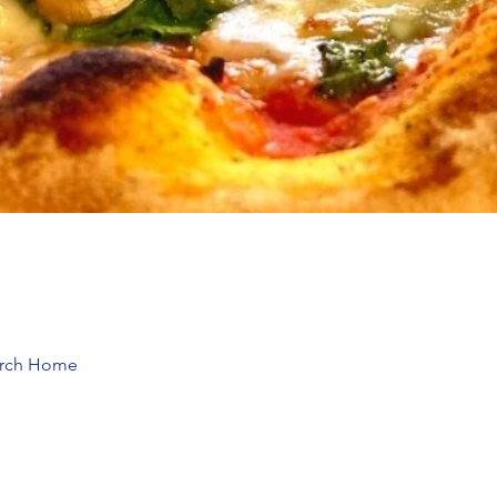
hurch Home