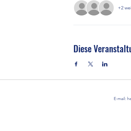
+2 wei
Diese Veranstalt
E-mail:
h