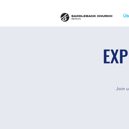
Üb
EXP
Join u