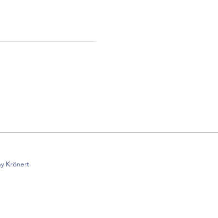
y Krönert