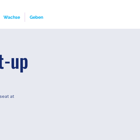
Wachse
Geben
t-up
seat at