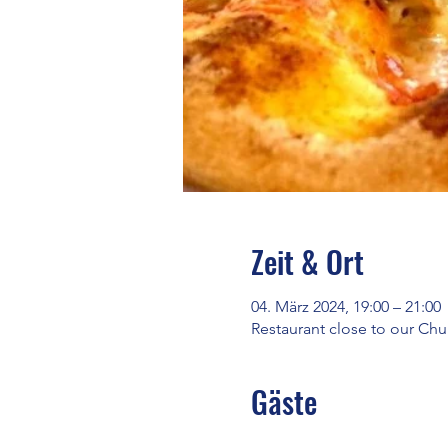
Zeit & Ort
04. März 2024, 19:00 – 21:00
Restaurant close to our C
Gäste