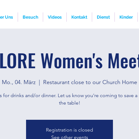
er Uns
Besuch
Videos
Kontakt
Dienst
Kinder
LORE Women's Mee
Mo., 04. März
  |  
Restaurant close to our Church Home
s for drinks and/or dinner. Let us know you're coming to save a 
the table!
Registration is closed
See other events