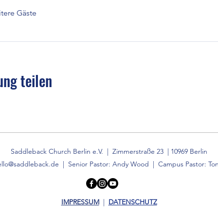
tere Gäste
ung teilen
Saddleback Church Berlin e.V. | Zimmerstraße 23 | 10969 Berlin
ello@saddleback.de
| Senior Pastor: Andy Wood | Campus Pastor: Ton
IMPRESSUM
|
DATENSCHUTZ