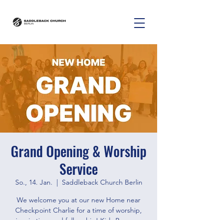
Grand Opening & Worship
Service
So., 14. Jan.
  |  
Saddleback Church Berlin
We welcome you at our new Home near
Checkpoint Charlie for a time of worship,