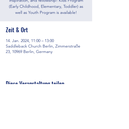
inspiration, and fellowship! Kids Program
(Early Childhood, Elementary, Toddler) as
well as Youth Program is available!
Zeit & Ort
14. Jan. 2024, 11:00 – 13:00
Saddleback Church Berlin, Zimmerstraße
23, 10969 Berlin, Germany
Diese Veranstaltung teilen
Saddleback Church Berlin e.V. | Zimmerstraße 23 | 10969 Berlin
E-mail:
hello@saddleback.de
| Senior Pastor: Andy Wood |