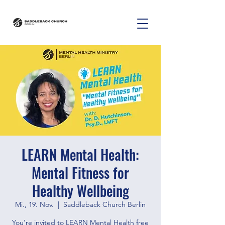
LEARN Mental Health:
Mental Fitness for
Healthy Wellbeing
Mi., 19. Nov.
  |  
Saddleback Church Berlin
You're invited to LEARN Mental Health free