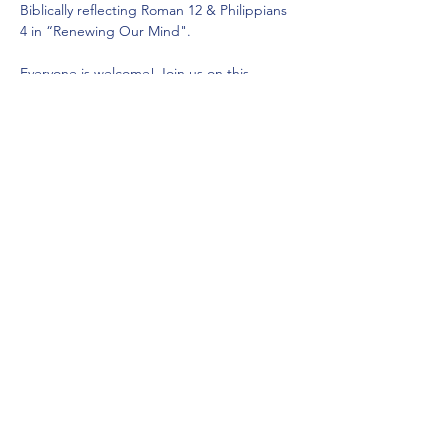
Biblically reflecting Roman 12 & Philippians 
4 in “Renewing Our Mind".
Everyone is welcome! Join us on this 
journey to learn, grow, and build healthy 
personal wellbeing together..
When: Wednesday, 19 November 2025 at 
18:30
Venue: Saddleback Church Berlin:…
Mehr anzeigen
Diese Veranstaltung teilen