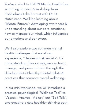
You're invited to LEARN Mental Health free 
screening seminar & workshop from 
Saddleback Lake Forrest with Dr. D. 
Hutchinson. We’ll be learning about 
“Mental Fitness”; developing awareness & 
understanding about our core emotions, 
how to manage our mind, which influences 
our emotions and behaviour.
We’ll also explore two common mental 
health challenges that we all can 
experience; “depression & anxiety”. By 
understanding their causes, we can learn, 
manage, and prevent them through the 
development of healthy mental habits & 
practices that promote overall wellbeing.
In our mini workshop, we will introduce a 
practical psychological "Wellness Tool" to 
"Assess - Analyse - Adjust" our “Self-Talk", 
and creating a new healthier thinking path. 