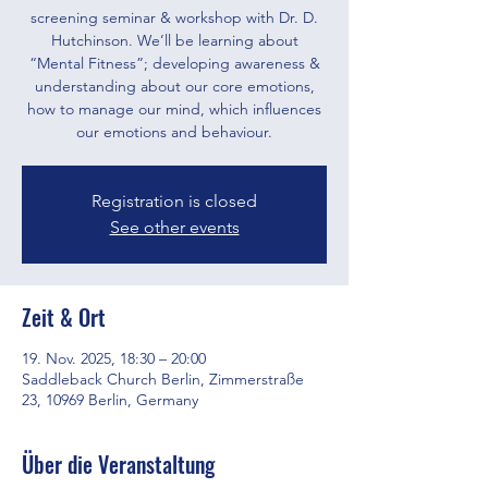
screening seminar & workshop with Dr. D.
Hutchinson. We’ll be learning about
“Mental Fitness”; developing awareness &
understanding about our core emotions,
how to manage our mind, which influences
our emotions and behaviour.
Registration is closed
See other events
Zeit & Ort
19. Nov. 2025, 18:30 – 20:00
Saddleback Church Berlin, Zimmerstraße
23, 10969 Berlin, Germany
Über die Veranstaltung