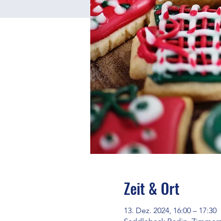
Zeit & Ort
13. Dez. 2024, 16:00 – 17:30