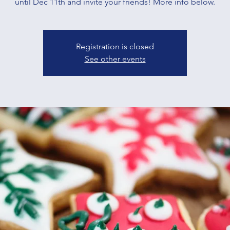
until Dec 11th and invite your friends! More info below.
Registration is closed
See other events