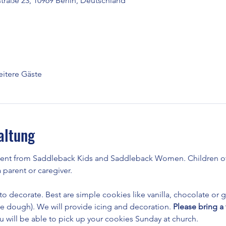
raße 23, 10969 Berlin, Deutschland
itere Gäste
altung
vent from Saddleback Kids and Saddleback Women. Children of
parent or caregiver.
 to decorate. Best are simple cookies like vanilla, chocolate or g
he dough). We will provide icing and decoration. 
Please bring a 
u will be able to pick up your cookies Sunday at church.