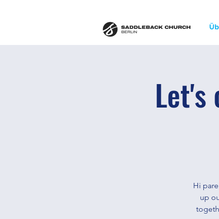
Üb
Let's
Hi pare
up ou
togeth