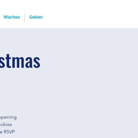
Wachse
Geben
istmas
 opening
ookies
se RSVP