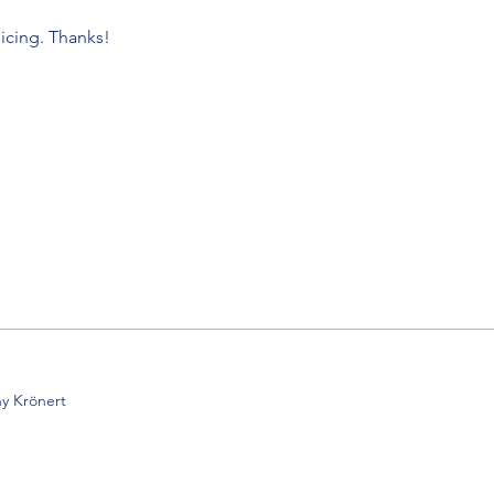
icing. Thanks!
y Krönert