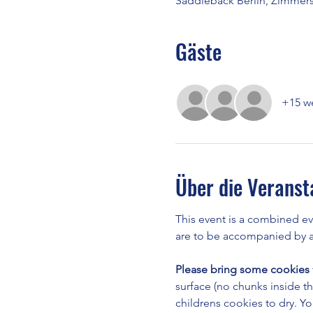
Saddleback Berlin, Zimmerst
Gäste
+15 we
Über die Veranst
This event is a combined e
are to be accompanied by a 
Please bring some cookies
surface (no chunks inside t
childrens cookies to dry. Yo