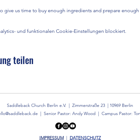
to give us time to buy enough ingredients and prepare enough 
ytics- und funktionalen Cookie-Einstellungen blockiert.
ung teilen
Saddleback Church Berlin e.V. | Zimmerstraße 23 | 10969 Berlin
ello@saddleback.de
| Senior Pastor: Andy Wood | Campus Pastor: Ton
IMPRESSUM
|
DATENSCHUTZ