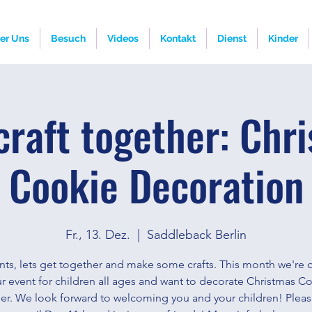
er Uns
Besuch
Videos
Kontakt
Dienst
Kinder
 craft together: Chr
Cookie Decoration
Fr., 13. Dez.
  |  
Saddleback Berlin
nts, lets get together and make some crafts. This month we're
r event for children all ages and want to decorate Christmas C
er. We look forward to welcoming you and your children! Plea