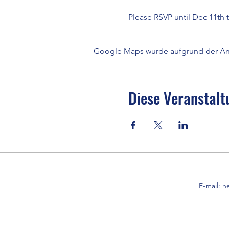
Please RSVP until Dec 11th 
Google Maps wurde aufgrund der Anal
Diese Veranstalt
E-mail:
h