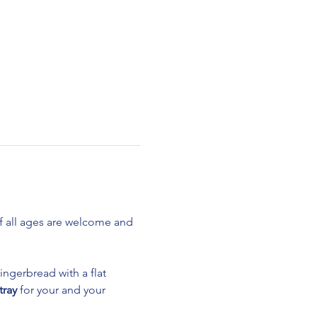
 all ages are welcome and 
ingerbread with a flat 
tray
 for your and your 