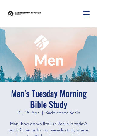
Men’s Tuesday Morning
Bible Study
Di., 15. Apr.
  |  
Saddleback Berlin
Men, how do we live like Jesus in today’s
world? Join us for our weekly study where