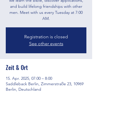
we learn the Bible, discover applications,
and build lifelong friendships with other
men. Meet with us every Tuesday at 7:00
AM.
Registration is closed
See other events
Zeit & Ort
15. Apr. 2025, 07:00 – 8:00
Saddleback Berlin, Zimmerstraße 23, 10969
Berlin, Deutschland
Diese Veranstaltung teilen