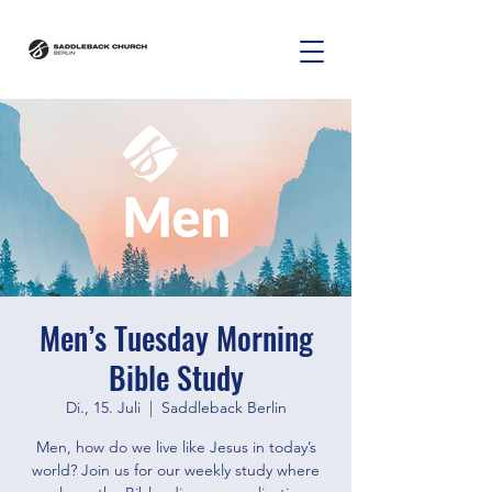
Men’s Tuesday Morning
Bible Study
Di., 15. Juli
  |  
Saddleback Berlin
Men, how do we live like Jesus in today’s
world? Join us for our weekly study where