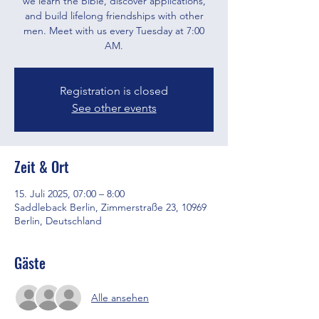
we learn the Bible, discover applications,
and build lifelong friendships with other
men. Meet with us every Tuesday at 7:00
AM.
Registration is closed
See other events
Zeit & Ort
15. Juli 2025, 07:00 – 8:00
Saddleback Berlin, Zimmerstraße 23, 10969
Berlin, Deutschland
Gäste
Alle ansehen