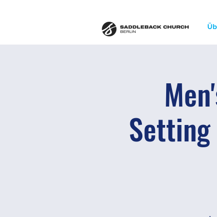
Üb
Men'
Setting 