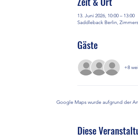
Zeit & Ort
13. Juni 2026, 10:00 – 13:00
Saddleback Berlin, Zimmerst
Gäste
+8 wei
Google Maps wurde aufgrund der Anal
Diese Veranstalt