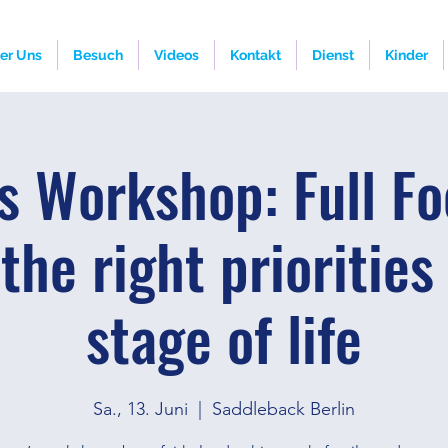
er Uns
Besuch
Videos
Kontakt
Dienst
Kinder
s Workshop: Full Fo
the right priorities
stage of life
Sa., 13. Juni
  |  
Saddleback Berlin