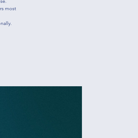
se.
ers most
nally.