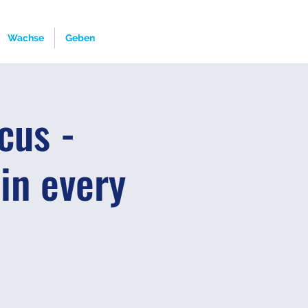
Wachse
Geben
cus -
 in every