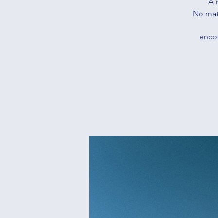
A 
No matt
encou