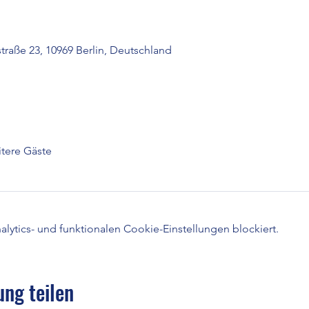
raße 23, 10969 Berlin, Deutschland
tere Gäste
ytics- und funktionalen Cookie-Einstellungen blockiert.
ung teilen