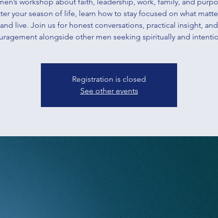
men’s workshop about faith, leadership, work, family, and purpo
er your season of life, learn how to stay focused on what matt
and live. Join us for honest conversations, practical insight, and
ragement alongside other men seeking spiritually and intentio
Registration is closed
See other events