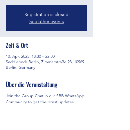
Registration is closed
See other events
Zeit & Ort
10. Apr. 2025, 18:30 – 22:30
Saddleback Berlin, Zimmerstraße 23, 10969
Berlin, Germany
Über die Veranstaltung
Join the Group Chat in our SBB WhatsApp 
Community to get the latest updates