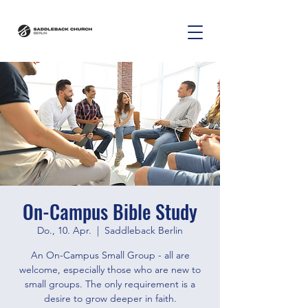
On-Campus Bible Study
Do., 10. Apr.
  |  
Saddleback Berlin
An On-Campus Small Group - all are
welcome, especially those who are new to
small groups. The only requirement is a
desire to grow deeper in faith.