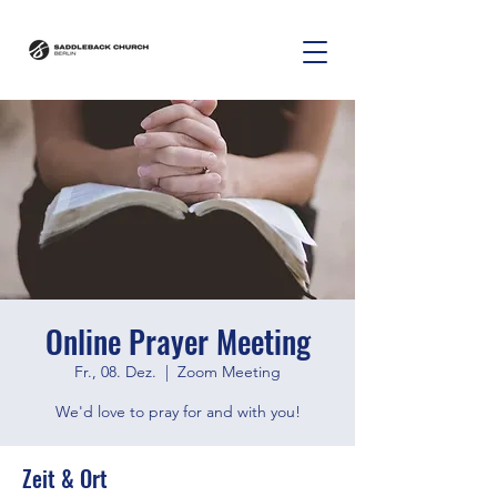
Online Prayer Meeting
Fr., 08. Dez.
  |  
Zoom Meeting
We'd love to pray for and with you!
Zeit & Ort