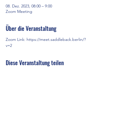
08. Dez. 2023, 08:00 – 9:00
Zoom Meeting
Über die Veranstaltung
Zoom Link: 
https://meet.saddleback.berlin/?
v=2
Diese Veranstaltung teilen
Saddleback Church Berlin e.V. | Zimmerstraße 23 | 10969 Berlin
E-mail:
hello@saddleback.de
| Senior Pastor: Andy Wood |
Campus Pastor: Tony Krönert
IMPRESSUM
|
DATENSCHUTZ