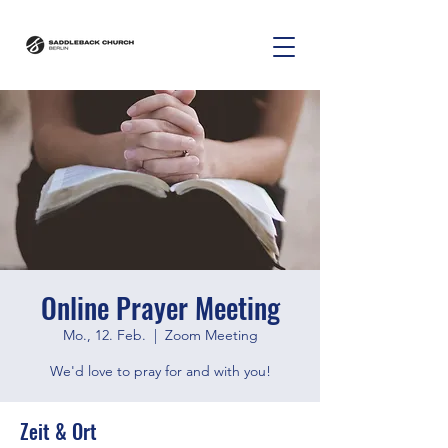
Online Prayer Meeting
Mo., 12. Feb.
  |  
Zoom Meeting
We'd love to pray for and with you!
Zeit & Ort