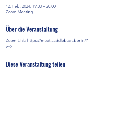
12. Feb. 2024, 19:00 – 20:00
Zoom Meeting
Über die Veranstaltung
Zoom Link: 
https://meet.saddleback.berlin/?
v=2
Diese Veranstaltung teilen
Saddleback Church Berlin e.V. | Zimmerstraße 23 | 10969 Berlin
E-mail:
hello@saddleback.de
| Senior Pastor: Andy Wood |
Campus Pastor: Tony Krönert
IMPRESSUM
|
DATENSCHUTZ