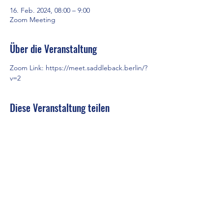
16. Feb. 2024, 08:00 – 9:00
Zoom Meeting
Über die Veranstaltung
Zoom Link: 
https://meet.saddleback.berlin/?
v=2
Diese Veranstaltung teilen
Saddleback Church Berlin e.V. | Zimmerstraße 23 | 10969 Berlin
E-mail:
hello@saddleback.de
| Senior Pastor: Andy Wood |
Campus Pastor: Tony Krönert
IMPRESSUM
|
DATENSCHUTZ