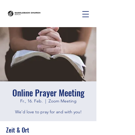
Online Prayer Meeting
Fr., 16. Feb.
  |  
Zoom Meeting
We'd love to pray for and with you!
Zeit & Ort