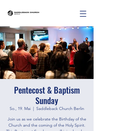
Pentecost & Baptism
Sunday
So., 19. Mai
  |  
Saddleback Church Berlin
Join us as we celebrate the Birthday of the
Church and the coming of the Holy Spirit.