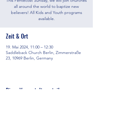
This Pentecost Sunday, we will join churches
all around the world to baptize new
believers! All Kids and Youth programs
available.
Zeit & Ort
19. Mai 2024, 11:00 – 12:30
Saddleback Church Berlin, Zimmerstraße
23, 10969 Berlin, Germany
Diese Veranstaltung teilen
Saddleback Church Berlin e.V. | Zimmerstraße 23 | 10969 Berlin