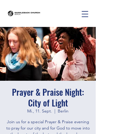
Prayer & Praise Night:
City of Light
Mi., 11. Sept.
  |  
Berlin
Join us for a special Prayer & Praise evening
to pray for our city and for God to move into