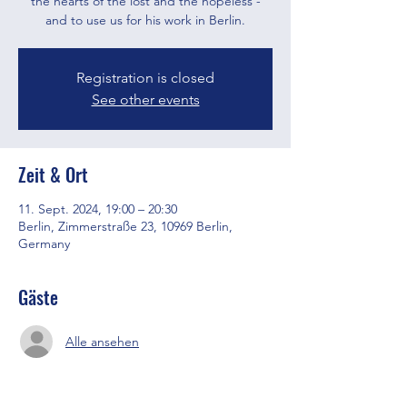
the hearts of the lost and the hopeless -
and to use us for his work in Berlin.
Registration is closed
See other events
Zeit & Ort
11. Sept. 2024, 19:00 – 20:30
Berlin, Zimmerstraße 23, 10969 Berlin,
Germany
Gäste
Alle ansehen