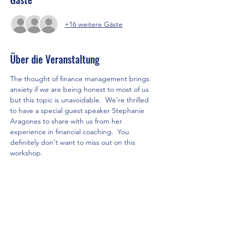
+16 weitere Gäste
Über die Veranstaltung
The thought of finance management brings 
anxiety if we are being honest to most of us 
but this topic is unavoidable.  We're thrilled 
to have a special guest speaker Stephanie 
Aragones to share with us from her 
experience in financial coaching.  You 
definitely don't want to miss out on this 
workshop. 
Let's invite your lady friends to come, 
connect, and learn how to be wise with 
money.
Please RSVP for this event.