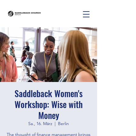
Saddleback Women's
Workshop: Wise with
Money
Sa., 16. März
  |  
Berlin
The thought of finance management brings