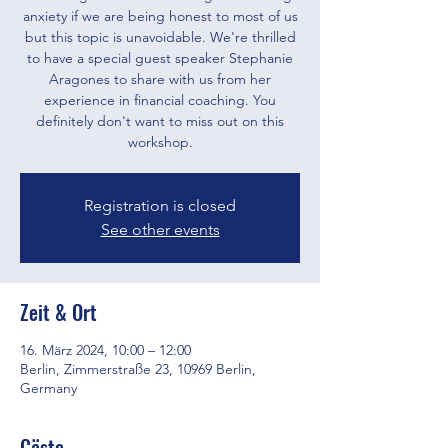
anxiety if we are being honest to most of us
but this topic is unavoidable. We're thrilled
to have a special guest speaker Stephanie
Aragones to share with us from her
experience in financial coaching. You
definitely don't want to miss out on this
workshop.
Registration is closed
See other events
Zeit & Ort
16. März 2024, 10:00 – 12:00
Berlin, Zimmerstraße 23, 10969 Berlin,
Germany
Gäste