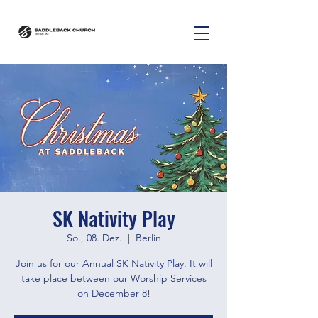
SK Nativity Play
So., 08. Dez.
  |  
Berlin
Join us for our Annual SK Nativity Play. It will
take place between our Worship Services
on December 8!