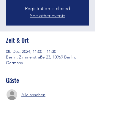
Registration is closed
See other events
Zeit & Ort
08. Dez. 2024, 11:00 – 11:30
Berlin, Zimmerstraße 23, 10969 Berlin,
Germany
Gäste
Alle ansehen
Diese Veranstaltung teilen