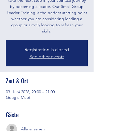
take the next step in your spiritual journey
by becoming a leader. Our Small Group
Leader Training is the perfect starting point
whether you are considering leading a
group or simply looking to refresh your
skills.
Registration is closed
See other events
Zeit & Ort
03. Juni 2026, 20:00 – 21:00
Google Meet
Gäste
Alle ansehen