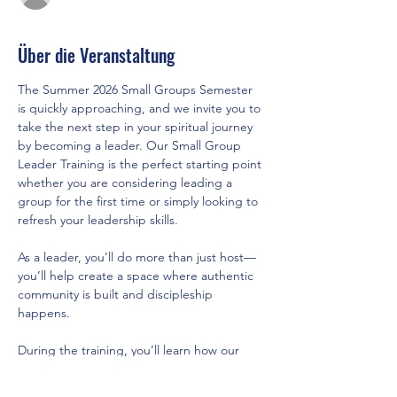
Über die Veranstaltung
The Summer 2026 Small Groups Semester 
is quickly approaching, and we invite you to 
take the next step in your spiritual journey 
by becoming a leader. Our Small Group 
Leader Training is the perfect starting point 
whether you are considering leading a 
group for the first time or simply looking to 
refresh your leadership skills.
As a leader, you’ll do more than just host—
you’ll help create a space where authentic 
community is built and discipleship 
happens.
During the training, you’ll learn how our 
new semester model brings structure, 
support, and healthy rhythms of rest, what 