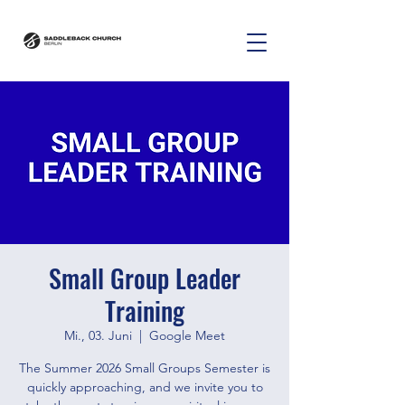
Small Group Leader
Training
Mi., 03. Juni
  |  
Google Meet
The Summer 2026 Small Groups Semester is
quickly approaching, and we invite you to