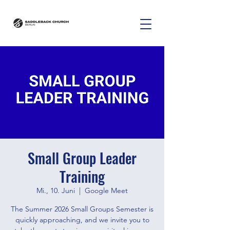
Small Group Leader
Training
Mi., 10. Juni
  |  
Google Meet
The Summer 2026 Small Groups Semester is
quickly approaching, and we invite you to