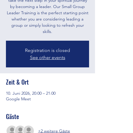
take the next step in your spiritual journey
by becoming a leader. Our Small Group
Leader Training is the perfect starting point
whether you are considering leading a
group or simply looking to refresh your
skills.
Registration is closed
See other events
Zeit & Ort
10. Juni 2026, 20:00 – 21:00
Google Meet
Gäste
+2 weitere Gäste