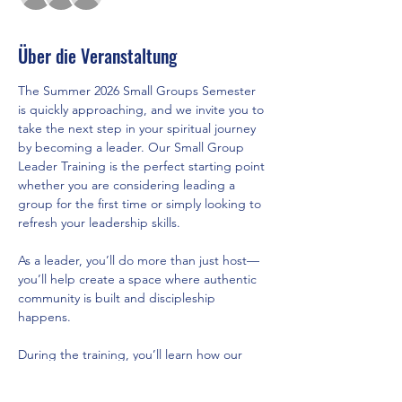
Über die Veranstaltung
The Summer 2026 Small Groups Semester 
is quickly approaching, and we invite you to 
take the next step in your spiritual journey 
by becoming a leader. Our Small Group 
Leader Training is the perfect starting point 
whether you are considering leading a 
group for the first time or simply looking to 
refresh your leadership skills.
As a leader, you’ll do more than just host—
you’ll help create a space where authentic 
community is built and discipleship 
happens.
During the training, you’ll learn how our 
new semester model brings structure, 
support, and healthy rhythms of rest, what 