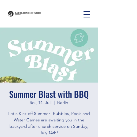
Summer Blast with BBQ
So., 14. Juli
  |  
Berlin
Let's Kick off Summer! Bubbles, Pools and
Water Games are awaiting you in the
backyard after church service on Sunday,
July 14th!