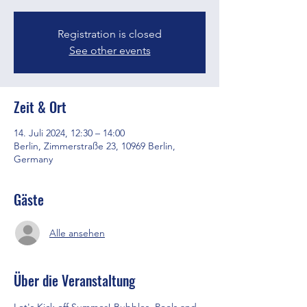
Registration is closed
See other events
Zeit & Ort
14. Juli 2024, 12:30 – 14:00
Berlin, Zimmerstraße 23, 10969 Berlin,
Germany
Gäste
Alle ansehen
Über die Veranstaltung