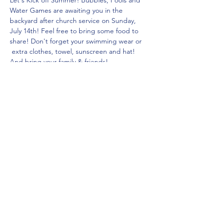
Let's Kick off Summer! Bubbles, Pools and 
Water Games are awaiting you in the 
backyard after church service on Sunday, 
July 14th! Feel free to bring some food to 
share! Don't forget your swimming wear or 
 extra clothes, towel, sunscreen and hat! 
And bring your family & friends!
Diese Veranstaltung teilen
Saddleback Church Berlin e.V. | Zimmerstraße 23 | 10969 Berlin
E-mail:
hello@saddleback.de
| Senior Pastor: Andy Wood |
Campus Pastor: Tony Krönert