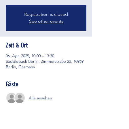
Registration is closed
See other events
Zeit & Ort
06. Apr. 2025, 10:00 – 13:30
Saddleback Berlin, Zimmerstraße 23, 10969
Berlin, Germany
Gäste
Alle ansehen