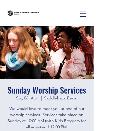
Sunday Worship Services
So., 06. Apr.
  |  
Saddleback Berlin
We would love to meet you at one of our
worship services. Services take place on
Sunday at 10:00 AM (with Kids Program for
all ages) and 12:00 PM.