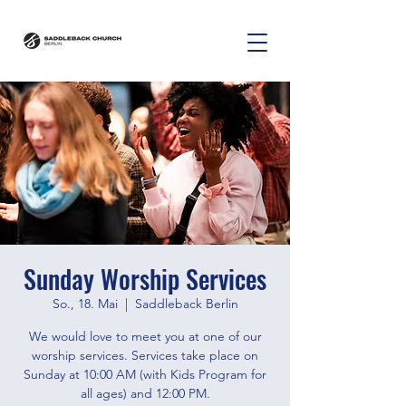
Sunday Worship Services
So., 18. Mai
  |  
Saddleback Berlin
We would love to meet you at one of our
worship services. Services take place on
Sunday at 10:00 AM (with Kids Program for
all ages) and 12:00 PM.