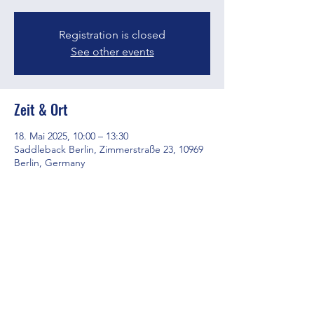
Registration is closed
See other events
Zeit & Ort
18. Mai 2025, 10:00 – 13:30
Saddleback Berlin, Zimmerstraße 23, 10969
Berlin, Germany
Diese Veranstaltung teilen