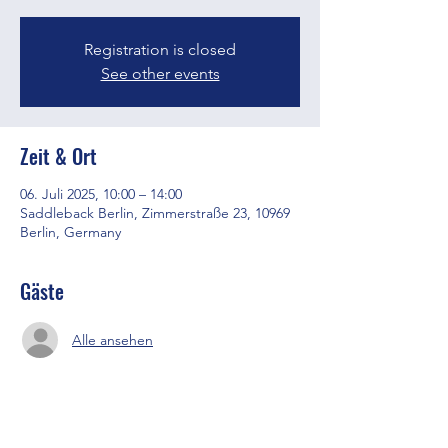
Registration is closed
See other events
Zeit & Ort
06. Juli 2025, 10:00 – 14:00
Saddleback Berlin, Zimmerstraße 23, 10969
Berlin, Germany
Gäste
Alle ansehen