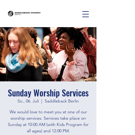
Sunday Worship Services
So., 06. Juli
  |  
Saddleback Berlin
We would love to meet you at one of our
worship services. Services take place on
Sunday at 10:00 AM (with Kids Program for
all ages) and 12:00 PM.