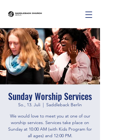
Sunday Worship Services
So., 13. Juli
  |  
Saddleback Berlin
We would love to meet you at one of our
worship services. Services take place on
Sunday at 10:00 AM (with Kids Program for
all ages) and 12:00 PM.