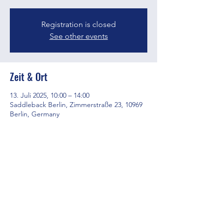
Registration is closed
See other events
Zeit & Ort
13. Juli 2025, 10:00 – 14:00
Saddleback Berlin, Zimmerstraße 23, 10969
Berlin, Germany
Diese Veranstaltung teilen