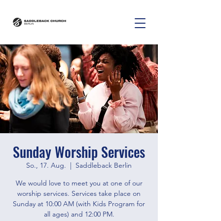
Sunday Worship Services
So., 17. Aug.
  |  
Saddleback Berlin
We would love to meet you at one of our
worship services. Services take place on
Sunday at 10:00 AM (with Kids Program for
all ages) and 12:00 PM.