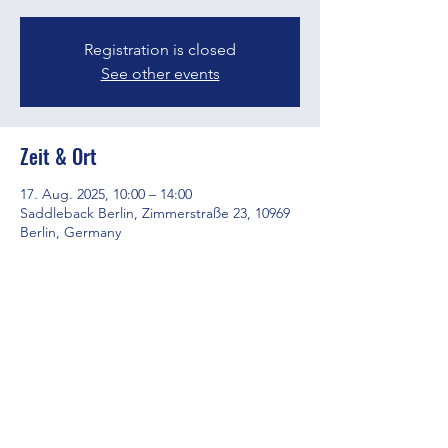
Registration is closed
See other events
Zeit & Ort
17. Aug. 2025, 10:00 – 14:00
Saddleback Berlin, Zimmerstraße 23, 10969
Berlin, Germany
Diese Veranstaltung teilen