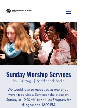
Sunday Worship Services
So., 24. Aug.
  |  
Saddleback Berlin
We would love to meet you at one of our
worship services. Services take place on
Sunday at 10:00 AM (with Kids Program for
all ages) and 12:00 PM.