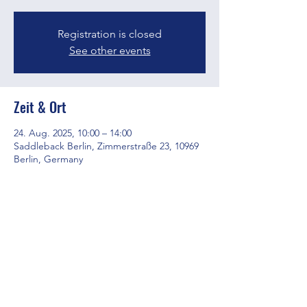
Registration is closed
See other events
Zeit & Ort
24. Aug. 2025, 10:00 – 14:00
Saddleback Berlin, Zimmerstraße 23, 10969
Berlin, Germany
Diese Veranstaltung teilen