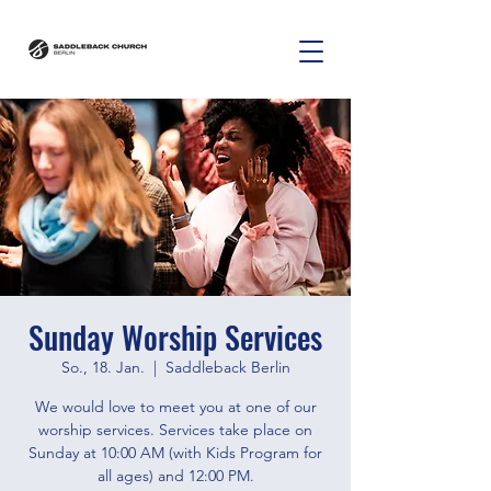
Sunday Worship Services
So., 18. Jan.
  |  
Saddleback Berlin
We would love to meet you at one of our
worship services. Services take place on
Sunday at 10:00 AM (with Kids Program for
all ages) and 12:00 PM.