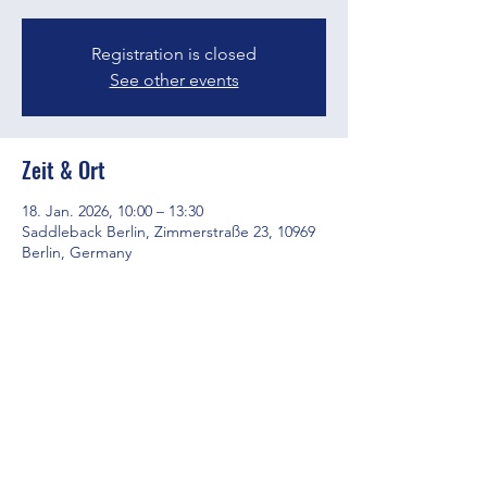
Registration is closed
See other events
Zeit & Ort
18. Jan. 2026, 10:00 – 13:30
Saddleback Berlin, Zimmerstraße 23, 10969
Berlin, Germany
Diese Veranstaltung teilen