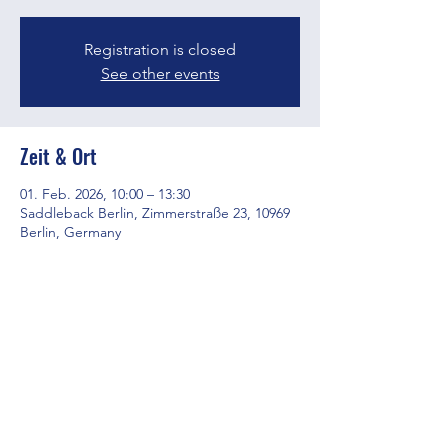
Registration is closed
See other events
Zeit & Ort
01. Feb. 2026, 10:00 – 13:30
Saddleback Berlin, Zimmerstraße 23, 10969
Berlin, Germany
Diese Veranstaltung teilen