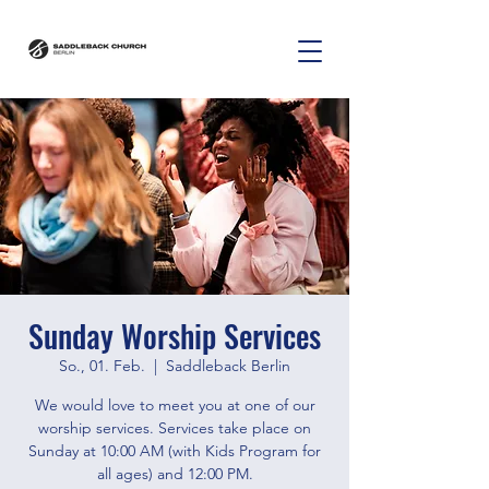
Sunday Worship Services
So., 01. Feb.
  |  
Saddleback Berlin
We would love to meet you at one of our
worship services. Services take place on
Sunday at 10:00 AM (with Kids Program for
all ages) and 12:00 PM.