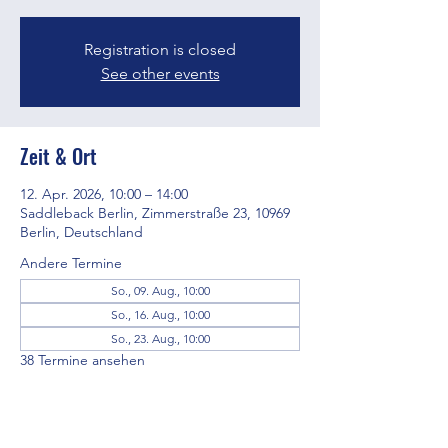
Registration is closed
See other events
Zeit & Ort
12. Apr. 2026, 10:00 – 14:00
Saddleback Berlin, Zimmerstraße 23, 10969
Berlin, Deutschland
Andere Termine
So., 09. Aug., 10:00
So., 16. Aug., 10:00
So., 23. Aug., 10:00
38 Termine ansehen