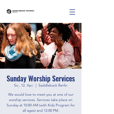
Sunday Worship Services
So., 12. Apr.
  |  
Saddleback Berlin
We would love to meet you at one of our
worship services. Services take place on
Sunday at 10:00 AM (with Kids Program for
all ages) and 12:00 PM.