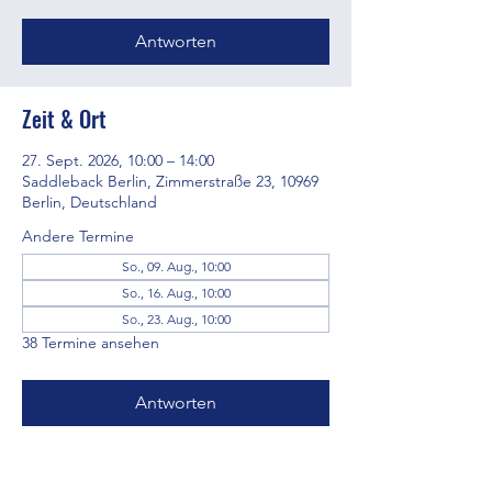
Antworten
Zeit & Ort
27. Sept. 2026, 10:00 – 14:00
Saddleback Berlin, Zimmerstraße 23, 10969
Berlin, Deutschland
Andere Termine
So., 09. Aug., 10:00
So., 16. Aug., 10:00
So., 23. Aug., 10:00
38 Termine ansehen
Antworten