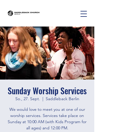
Sunday Worship Services
So., 27. Sept.
  |  
Saddleback Berlin
We would love to meet you at one of our
worship services. Services take place on
Sunday at 10:00 AM (with Kids Program for
all ages) and 12:00 PM.