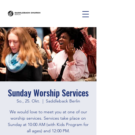
Sunday Worship Services
So., 25. Okt.
  |  
Saddleback Berlin
We would love to meet you at one of our
worship services. Services take place on
Sunday at 10:00 AM (with Kids Program for
all ages) and 12:00 PM.