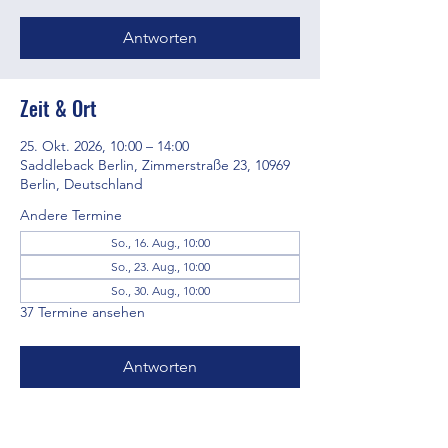
Antworten
Zeit & Ort
25. Okt. 2026, 10:00 – 14:00
Saddleback Berlin, Zimmerstraße 23, 10969
Berlin, Deutschland
Andere Termine
So., 16. Aug., 10:00
So., 23. Aug., 10:00
So., 30. Aug., 10:00
37 Termine ansehen
Antworten