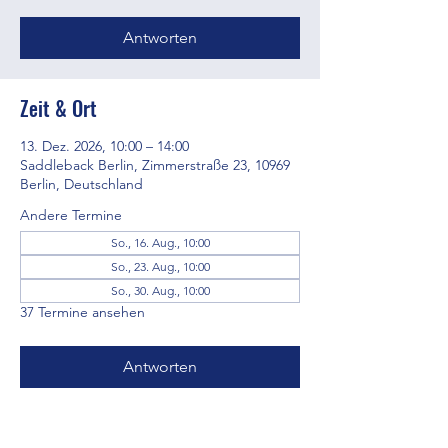
Antworten
Zeit & Ort
13. Dez. 2026, 10:00 – 14:00
Saddleback Berlin, Zimmerstraße 23, 10969
Berlin, Deutschland
Andere Termine
So., 16. Aug., 10:00
So., 23. Aug., 10:00
So., 30. Aug., 10:00
37 Termine ansehen
Antworten