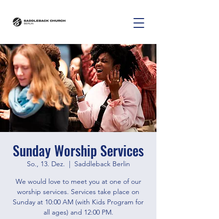
Sunday Worship Services
So., 13. Dez.
  |  
Saddleback Berlin
We would love to meet you at one of our
worship services. Services take place on
Sunday at 10:00 AM (with Kids Program for
all ages) and 12:00 PM.