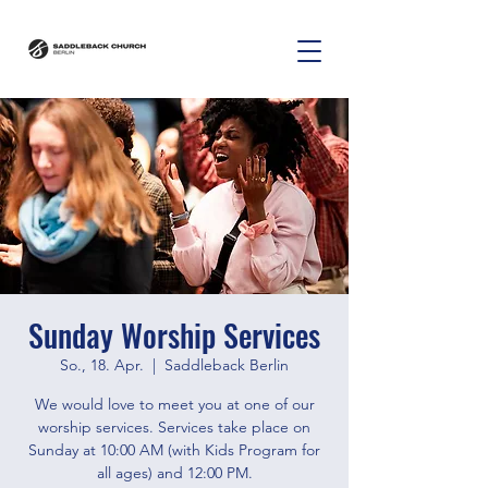
Sunday Worship Services
So., 18. Apr.
  |  
Saddleback Berlin
We would love to meet you at one of our
worship services. Services take place on
Sunday at 10:00 AM (with Kids Program for
all ages) and 12:00 PM.