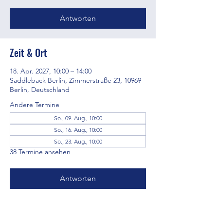
Antworten
Zeit & Ort
18. Apr. 2027, 10:00 – 14:00
Saddleback Berlin, Zimmerstraße 23, 10969
Berlin, Deutschland
Andere Termine
So., 09. Aug., 10:00
So., 16. Aug., 10:00
So., 23. Aug., 10:00
38 Termine ansehen
Antworten