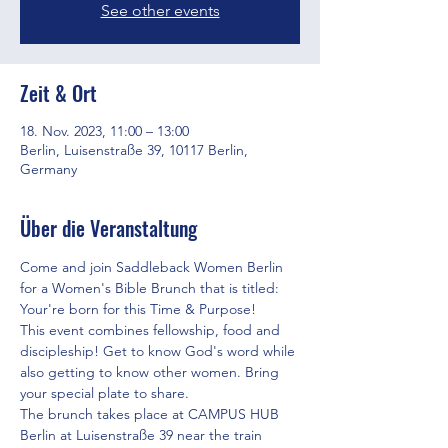
See other events
Zeit & Ort
18. Nov. 2023, 11:00 – 13:00
Berlin, Luisenstraße 39, 10117 Berlin,
Germany
Über die Veranstaltung
Come and join Saddleback Women Berlin 
for a Women's Bible Brunch that is titled: 
Your're born for this Time & Purpose!
This event combines fellowship, food and 
discipleship! Get to know God's word while 
also getting to know other women. Bring 
your special plate to share.
The brunch takes place at CAMPUS HUB 
Berlin at Luisenstraße 39 near the train 