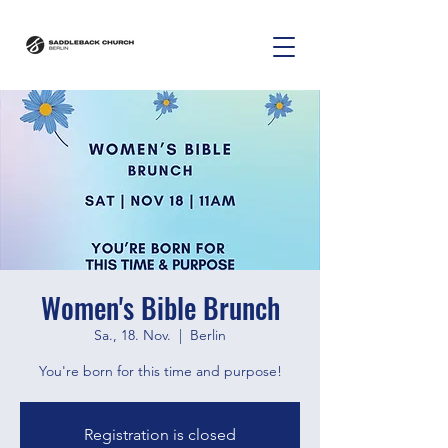
Women's Bible Brunch
Sa., 18. Nov.
  |  
Berlin
You're born for this time and purpose!
Registration is closed