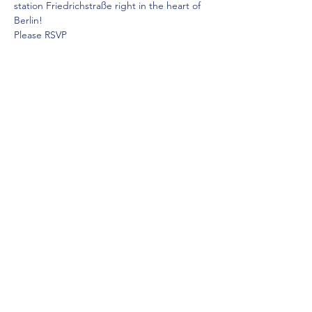
station Friedrichstraße right in the heart of 
Berlin! 
Please RSVP
Diese Veranstaltung teilen
Saddleback Church Berlin e.V. | Zimmerstraße 23 | 10969 Berlin
E-mail:
hello@saddleback.de
| Senior Pastor: Andy Wood |
Campus Pastor: Tony Krönert
IMPRESSUM
|
DATENSCHUTZ