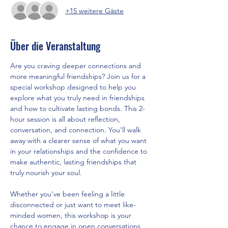
+15 weitere Gäste
Über die Veranstaltung
Are you craving deeper connections and 
more meaningful friendships? Join us for a 
special workshop designed to help you 
explore what you truly need in friendships 
and how to cultivate lasting bonds. This 2-
hour session is all about reflection, 
conversation, and connection. You'll walk 
away with a clearer sense of what you want 
in your relationships and the confidence to 
make authentic, lasting friendships that 
truly nourish your soul.
Whether you’ve been feeling a little 
disconnected or just want to meet like-
minded women, this workshop is your 
chance to engage in open conversations, 