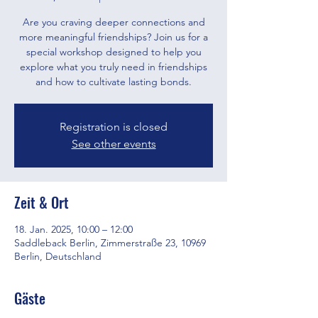
Are you craving deeper connections and
more meaningful friendships? Join us for a
special workshop designed to help you
explore what you truly need in friendships
and how to cultivate lasting bonds.
Registration is closed
See other events
Zeit & Ort
18. Jan. 2025, 10:00 – 12:00
Saddleback Berlin, Zimmerstraße 23, 10969
Berlin, Deutschland
Gäste