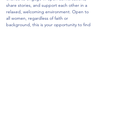
share stories, and support each other in a 
relaxed, welcoming environment. Open to 
all women, regardless of faith or 
background, this is your opportunity to find 
a space of belonging and connection. With 
activities that spark reflection and 
opportunities to connect, you’ll leave with 
both new insights and meaningful 
connections.
As always, we'll have teas and coffees…
Mehr anzeigen
Diese Veranstaltung teilen