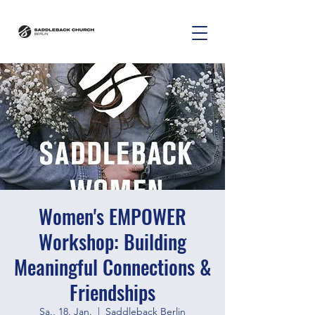
Women's EMPOWER
Workshop: Building
Meaningful Connections &
Friendships
Sa., 18. Jan.
  |  
Saddleback Berlin