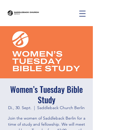
Women’s Tuesday Bible
Study
Di., 30. Sept.
  |  
Saddleback Church Berlin
Join the women of Saddleback Berlin for a
time of study and fellowship. We will meet