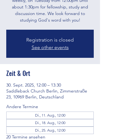
weekly, on Tuesday from 12:00pm until
about 1:30pm for fellowship, study and
discussion time. We look forward to
studying God's word with you!
Registration is closed
See other events
Zeit & Ort
30. Sept. 2025, 12:00 – 13:30
Saddleback Church Berlin, Zimmerstraße
23, 10969 Berlin, Deutschland
Andere Termine
Di., 11. Aug., 12:00
Di., 18. Aug., 12:00
Di., 25. Aug., 12:00
20 Termine ansehen