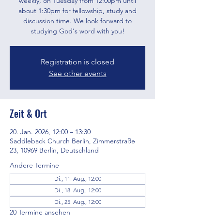
weekly, on Tuesday from 12:00pm until
about 1:30pm for fellowship, study and
discussion time. We look forward to
studying God's word with you!
Registration is closed
See other events
Zeit & Ort
20. Jan. 2026, 12:00 – 13:30
Saddleback Church Berlin, Zimmerstraße
23, 10969 Berlin, Deutschland
Andere Termine
Di., 11. Aug., 12:00
Di., 18. Aug., 12:00
Di., 25. Aug., 12:00
20 Termine ansehen