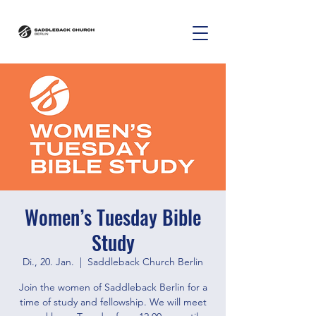
Women’s Tuesday Bible
Study
Di., 20. Jan.
  |  
Saddleback Church Berlin
Join the women of Saddleback Berlin for a
time of study and fellowship. We will meet