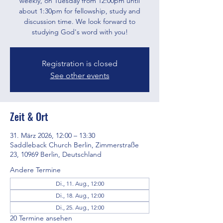
weekly, on Tuesday from 12:00pm until
about 1:30pm for fellowship, study and
discussion time. We look forward to
studying God's word with you!
Registration is closed
See other events
Zeit & Ort
31. März 2026, 12:00 – 13:30
Saddleback Church Berlin, Zimmerstraße
23, 10969 Berlin, Deutschland
Andere Termine
Di., 11. Aug., 12:00
Di., 18. Aug., 12:00
Di., 25. Aug., 12:00
20 Termine ansehen