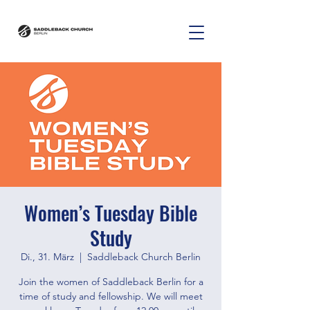
Women’s Tuesday Bible
Study
Di., 31. März
  |  
Saddleback Church Berlin
Join the women of Saddleback Berlin for a
time of study and fellowship. We will meet