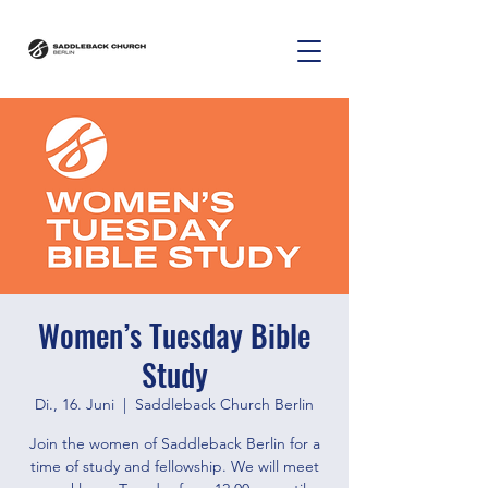
Women’s Tuesday Bible
Study
Di., 16. Juni
  |  
Saddleback Church Berlin
Join the women of Saddleback Berlin for a
time of study and fellowship. We will meet