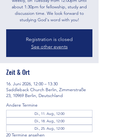
weekly, on Tuesday from 12:00pm until
about 1:30pm for fellowship, study and
discussion time. We look forward to
studying God's word with you!
Registration is closed
See other events
Zeit & Ort
16. Juni 2026, 12:00 – 13:30
Saddleback Church Berlin, Zimmerstraße
23, 10969 Berlin, Deutschland
Andere Termine
Di., 11. Aug., 12:00
Di., 18. Aug., 12:00
Di., 25. Aug., 12:00
20 Termine ansehen