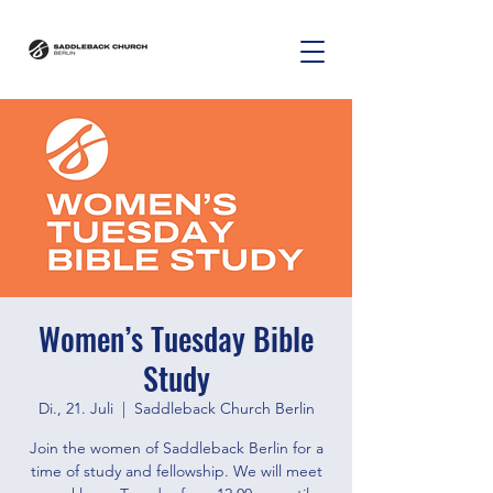
Women’s Tuesday Bible
Study
Di., 21. Juli
  |  
Saddleback Church Berlin
Join the women of Saddleback Berlin for a
time of study and fellowship. We will meet