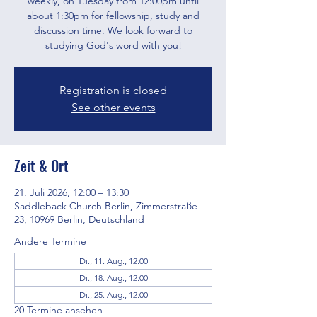
weekly, on Tuesday from 12:00pm until
about 1:30pm for fellowship, study and
discussion time. We look forward to
studying God's word with you!
Registration is closed
See other events
Zeit & Ort
21. Juli 2026, 12:00 – 13:30
Saddleback Church Berlin, Zimmerstraße
23, 10969 Berlin, Deutschland
Andere Termine
Di., 11. Aug., 12:00
Di., 18. Aug., 12:00
Di., 25. Aug., 12:00
20 Termine ansehen