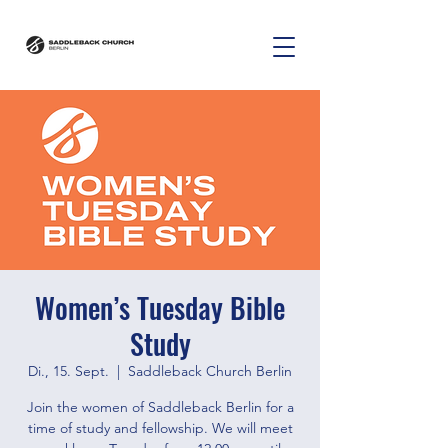
Women’s Tuesday Bible
Study
Di., 15. Sept.
  |  
Saddleback Church Berlin
Join the women of Saddleback Berlin for a
time of study and fellowship. We will meet