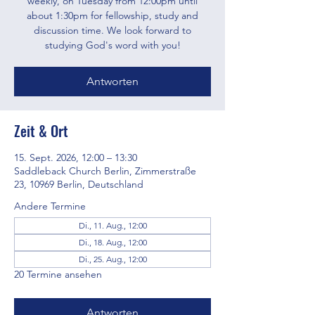
weekly, on Tuesday from 12:00pm until
about 1:30pm for fellowship, study and
discussion time. We look forward to
studying God's word with you!
Antworten
Zeit & Ort
15. Sept. 2026, 12:00 – 13:30
Saddleback Church Berlin, Zimmerstraße
23, 10969 Berlin, Deutschland
Andere Termine
Di., 11. Aug., 12:00
Di., 18. Aug., 12:00
Di., 25. Aug., 12:00
20 Termine ansehen
Antworten